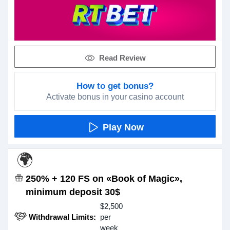
Read Review
How to get bonus?
Activate bonus in your casino account
Play Now
🌍
250% + 120 FS on «Book of Magic»,
minimum deposit 30$
$2,500
Withdrawal Limits:
per
week