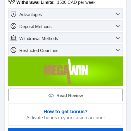
Withdrawal Limits:
1500 CAD per week
Advantages
Deposit Methods
Withdrawal Methods
Restricted Countries
Read Review
How to get bonus?
Activate bonus in your casino account