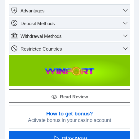
Advantages
Deposit Methods
Withdrawal Methods
Restricted Countries
Read Review
How to get bonus?
Activate bonus in your casino account
Play Now