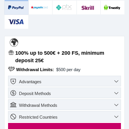
🌍
100% up to 500€ + 200 FS,
minimum
deposit 25€
Withdrawal Limits:
$500 per day
Advantages
Deposit Methods
Withdrawal Methods
Restricted Countries