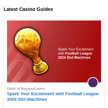
Latest Casino Guides
Editor at BargainsCasino
Spark Your Excitement with Football League
2024 Slot Machines