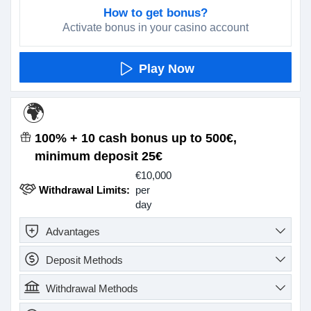
How to get bonus?
Activate bonus in your casino account
Play Now
🌍
100% + 10 cash bonus up to 500€,
minimum deposit 25€
€10,000
Withdrawal Limits:
per
day
Advantages
Deposit Methods
Withdrawal Methods