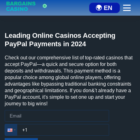
Leading Online Casinos Accepting
PayPal Payments in 2024
Check out our comprehensive list of top-rated casinos that
accept PayPal—a quick and secure option for both
deposits and withdrawals. This payment method is a
popular choice among global online players, offering
advantages like bypassing traditional banking constraints
and geographical limitations. If you don&'t already have a
PayPal account, it's simple to set one up and start your
journey to big wins!