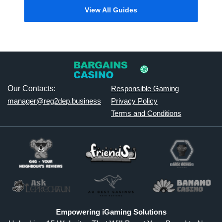
View All Guides
Our Contacts:
Responsible Gaming
manager@reg2dep.business
Privacy Policy
Terms and Conditions
Empowering iGaming Solutions