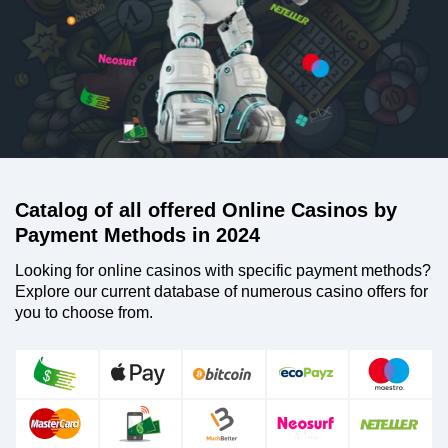
Catalog of all offered Online Casinos by
Payment Methods in 2024
Looking for online casinos with specific payment methods?
Explore our current database of numerous casino offers for
you to choose from.