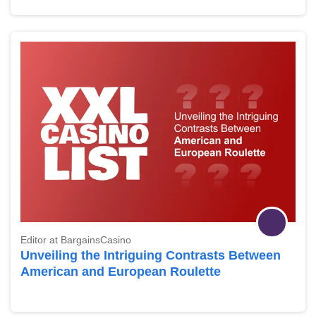
Editor at BargainsCasino
Unveiling the Intriguing Contrasts Between
American and European Roulette