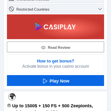
Restricted Countries
Read Review
How to get bonus?
Activate bonus in your casino account
Play Now
🌍
Up to 1500$ + 150 FS + 500 Zeepionts,