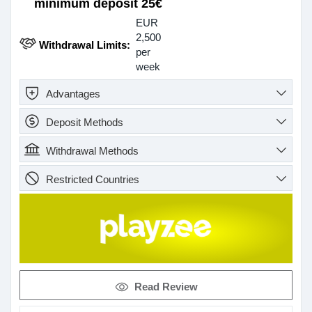
minimum deposit 25€
EUR
2,500
Withdrawal Limits:
per
week
Advantages
Deposit Methods
Withdrawal Methods
Restricted Countries
Read Review