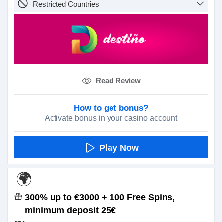
Restricted Countries
Read Review
How to get bonus?
Activate bonus in your casino account
Play Now
🌍
300% up to €3000 + 100 Free Spins,
minimum deposit 25€