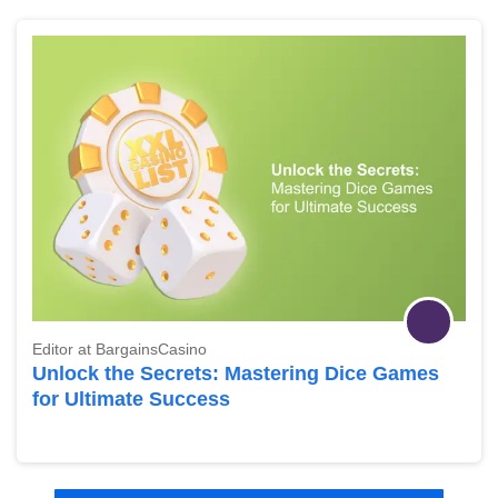
Editor at BargainsCasino
Unlock the Secrets: Mastering Dice Games
for Ultimate Success