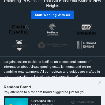
Unlocking 15 Websites That Will Boost Your Brand to New
Heights
Start Working With Us
bargains.casino positions itself as an exceptional source of
information about virtual gaming establishments and online
gambling entertainment. All our reviews and guides are crafted in
accordance with the knowledge and convictions of our
independent team of experts, objectively and without any bias.
Nevertheless,such assessments and notifications are provided
Random Brand
solely for informational purposes and should not be considered
Pay attention to a random brand suggested just for you
legal advice or a basis for making legal decisions. Before
commencing participation in your chosen casino, always ensure
100% up to 500€ +
Read Review