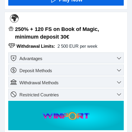
🌍
250% + 120 FS on Book of Magic,
minimum deposit 30€
Withdrawal Limits:
2 500 EUR per week
Advantages
Deposit Methods
Withdrawal Methods
Restricted Countries