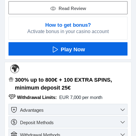
Read Review
How to get bonus?
Activate bonus in your casino account
Play Now
🌍
300% up to 800€ + 100 EXTRA SPINS,
minimum deposit 25€
Withdrawal Limits:
EUR 7,000 per month
Advantages
Deposit Methods
Withdrawal Methods