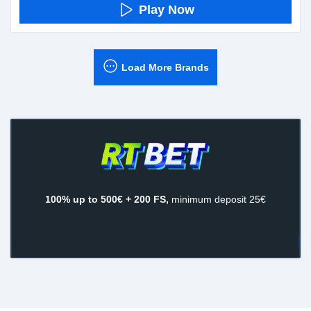
Play Now
Load More Brands
100% up to 500€ + 200 FS,
minimum deposit 25€