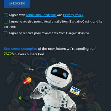
Subscribe
I agree with
Terms and Conditions
and
Privacy Policy
I agree to receive promotional emails from BargainsCasino and its
partners
I agree to receive promotional sms from BargainsCasino
See some examples
of the newsletters we're sending out!
76728
players subscribed